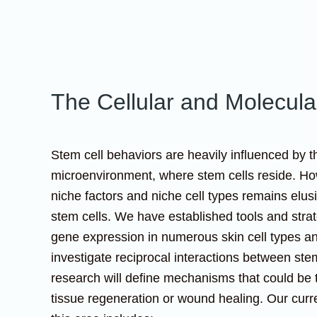
The Cellular and Molecular
Stem cell behaviors are heavily influenced by t
microenvironment, where stem cells reside. How
niche factors and niche cell types remains el
stem cells. We have established tools and stra
gene expression in numerous skin cell types a
investigate reciprocal interactions between ste
research will define mechanisms that could be 
tissue regeneration or wound healing. Our curr