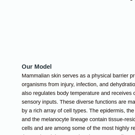
Our Model
Mammalian skin serves as a physical barrier pr
organisms from injury, infection, and dehydrati
also regulates body temperature and receives
sensory inputs. These diverse functions are m
by a rich array of cell types. The epidermis, the h
and the melanocyte lineage contain tissue-resi
cells and are among some of the most highly r