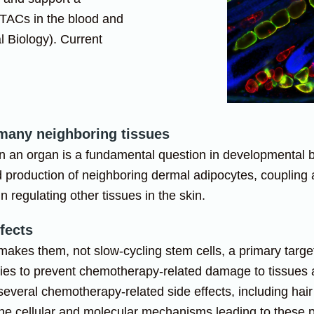
 TACs in the blood and
 Biology). Current
 many neighboring tissues
in an organ is a fundamental question in developmental bi
and production of neighboring dermal adipocytes, coupling 
n regulating other tissues in the skin.
fects
 makes them, not slow-cycling stem cells, a primary targ
ies to prevent chemotherapy-related damage to tissues a
everal chemotherapy-related side effects, including hai
n the cellular and molecular mechanisms leading to these