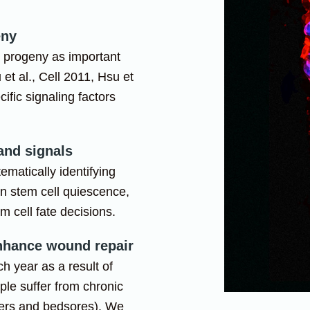
eny
l progeny as important
 et al., Cell 2011, Hsu et
cific signaling factors
 and signals
ematically identifying
rn stem cell quiescence,
m cell fate decisions.
enhance wound repair
h year as a result of
ople suffer from chronic
cers and bedsores). We