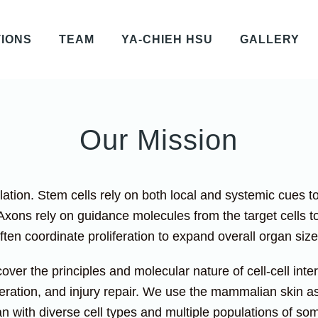
TIONS
TEAM
YA-CHIEH HSU
GALLERY
Our Mission
solation. Stem cells rely on both local and systemic cues t
Axons rely on guidance molecules from the target cells to 
often coordinate proliferation to expand overall organ si
cover the principles and molecular nature of cell-cell int
ration, and injury repair. We use the mammalian skin as
n with diverse cell types and multiple populations of som