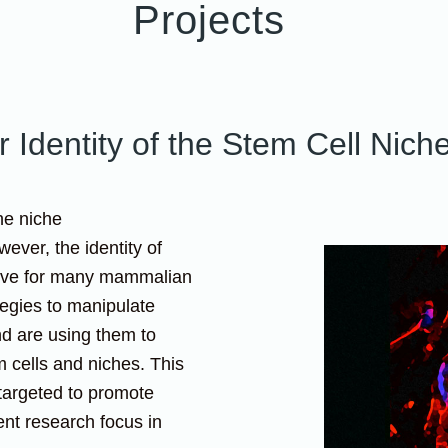
Projects
 Identity of the Stem Cell Nich
he niche
ever, the identity of
usive for many mammalian
tegies to manipulate
nd are using them to
m cells and niches. This
targeted to promote
ent research focus in