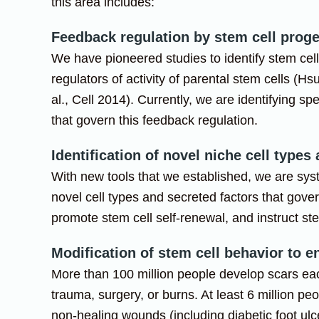
this area includes:
Feedback regulation by stem cell prog
We have pioneered studies to identify stem cel
regulators of activity of parental stem cells (Hsu
al., Cell 2014). Currently, we are identifying spe
that govern this feedback regulation.
Identification of novel niche cell types
With new tools that we established, we are syst
novel cell types and secreted factors that gove
promote stem cell self-renewal, and instruct ste
Modification of stem cell behavior to 
More than 100 million people develop scars eac
trauma, surgery, or burns. At least 6 million pe
non-healing wounds (including diabetic foot ul