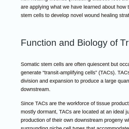
are applying what we have learned about how t
stem cells to develop novel wound healing stra
Function and Biology of Tr
Somatic stem cells are often quiescent but occa
generate “transit-amplifying cells” (TACs). TAC
division and expansion to produce a large quanti
downstream.
Since TACs are the workforce of tissue product
mostly dormant, TACs are located at an ideal ju
production of their own downstream progeny wit
surrounding niche cell types that accommodate