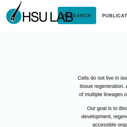
RESEARCH
PUBLICA
Cells do not live in i
tissue regeneration. 
of multiple lineages 
Our goal is to dis
development, regene
accessible orga