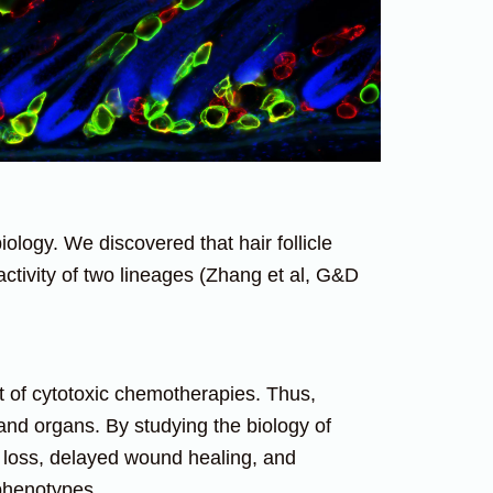
ology. We discovered that hair follicle
activity of two lineages (Zhang et al, G&D
et of cytotoxic chemotherapies. Thus,
nd organs. By studying the biology of
r loss, delayed wound healing, and
 phenotypes.