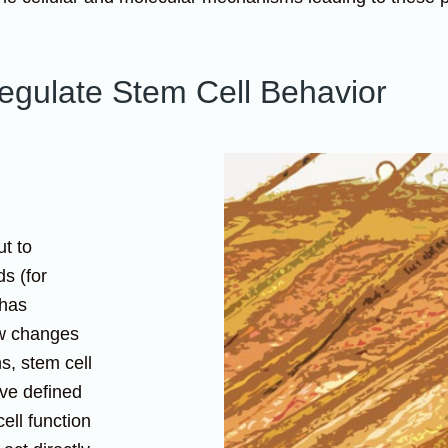
gulate Stem Cell Behavior
ut to
s (for
 has
ow changes
ns, stem cell
ave defined
cell function