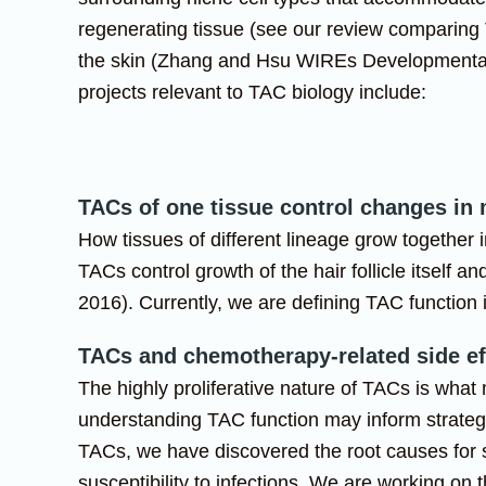
regenerating tissue (see our review comparing
the skin (Zhang and Hsu WIREs Developmental
projects relevant to TAC biology include:
TACs of one tissue control changes in
How tissues of different lineage grow together 
TACs control growth of the hair follicle itself 
2016). Currently, we are defining TAC function i
TACs and chemotherapy-related side ef
The highly proliferative nature of TACs is what
understanding TAC function may inform strateg
TACs, we have discovered the root causes for s
susceptibility to infections. We are working o