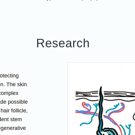
Research
otecting
on. The skin
 complex
ade possible
air follicle,
dent stem
egenerative