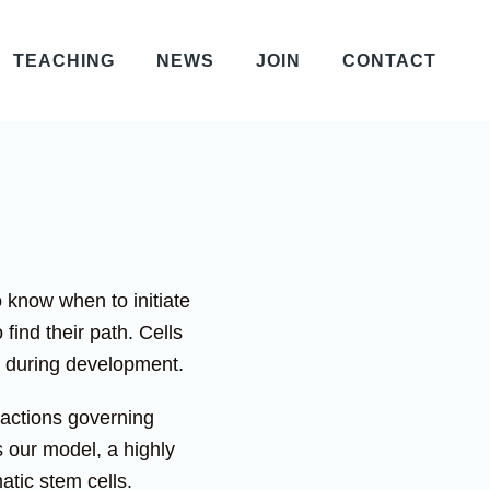
TEACHING
NEWS
JOIN
CONTACT
o know when to initiate
find their path. Cells
ze during development.
eractions governing
 our model, a highly
atic stem cells.