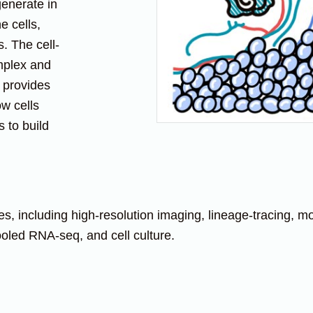
generate in
e cells,
. The cell-
omplex and
 provides
ow cells
 to build
including high-resolution imaging, lineage-tracing, mou
pooled RNA-seq, and cell culture.