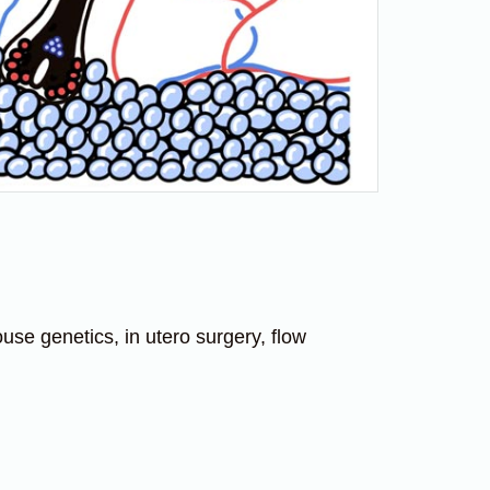
se genetics, in utero surgery, flow