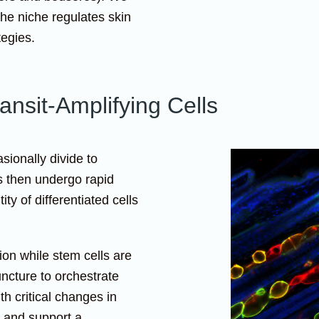
he niche regulates skin
tegies.
ansit-Amplifying Cells
sionally divide to
s then undergo rapid
ty of differentiated cells
ion while stem cells are
ncture to orchestrate
h critical changes in
 and support a