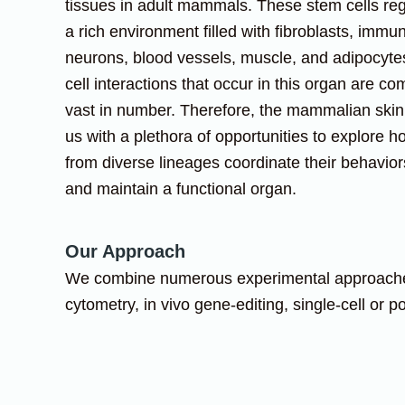
tissues in adult mammals. These stem cells re
a rich environment filled with fibroblasts, immun
neurons, blood vessels, muscle, and adipocytes
cell interactions that occur in this organ are c
vast in number. Therefore, the mammalian skin
us with a plethora of opportunities to explore h
from diverse lineages coordinate their behaviors
and maintain a functional organ.
Our Approach
We combine numerous experimental approaches, 
cytometry, in vivo gene-editing, single-cell or 