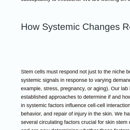
How Systemic Changes Re
Stem cells must respond not just to the niche b
systemic signals in response to varying demand
example, stress, pregnancy, or aging). Our lab
established approaches to determine if and h
in systemic factors influence cell-cell interactio
behavior, and repair of injury in the skin. We h
several circulating factors crucial for skin stem 